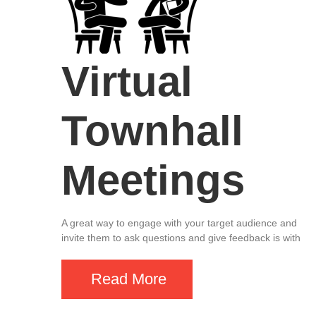
Virtual
Townhall
Meetings
A great way to engage with your target audience and
invite them to ask questions and give feedback is with
Read More