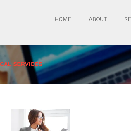
HOME
ABOUT
S
ICAL SERVICES