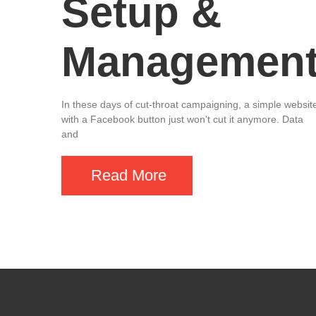
Setup &
Managemen
In these days of cut-throat campaigning, a simple websit
with a Facebook button just won't cut it anymore. Data
and
Read More