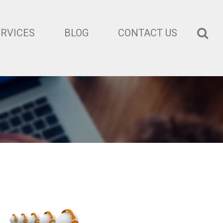
ERVICES
BLOG
CONTACT US