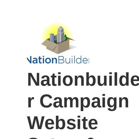
Nationbuild
r Campaign
Website