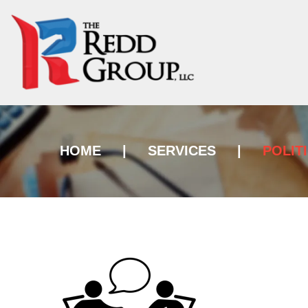
HOME
|
SERVICES
|
POLIT