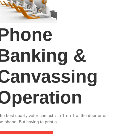
Phone
Banking &
Canvassing
Operation
he best quality voter contact is a 1-on-1 at the door or on
he phone. But having to print a