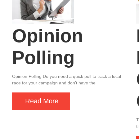
Opinion
Polling
Opinion Polling Do you need a quick poll to track a local
race for your campaign and don’t have the
Read More
T
t