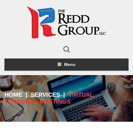
Menu
HOME
|
SERVICES
|
VIRTUAL
TOWNHALL MEETINGS