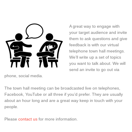
A great way to engage with
your target audience and invite
them to ask questions and give
feedback is with our virtual
telephone town hall meetings.
We’ll write up a set of topics
you want to talk about. We will
send an invite to go out via
phone, social media.
The town hall meeting can be broadcasted live on telephones,
Facebook, YouTube or all three if you’d prefer. They are usually
about an hour long and are a great way keep in touch with your
people.
Please
contact us
for more information.