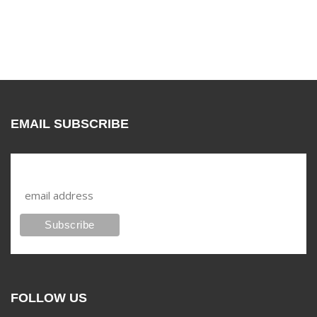
EMAIL SUBSCRIBE
Subscribe to our mailing list
FOLLOW US