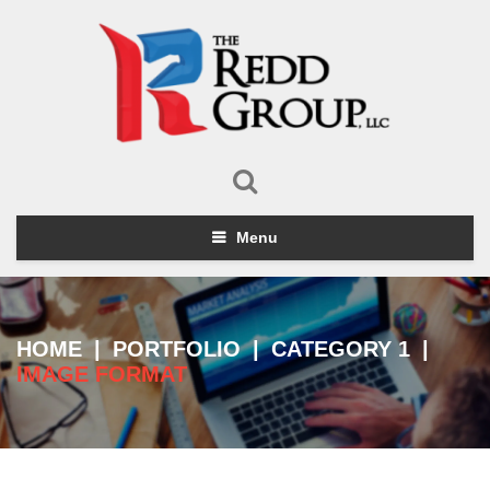
Menu
HOME
|
PORTFOLIO
|
CATEGORY 1
|
IMAGE FORMAT