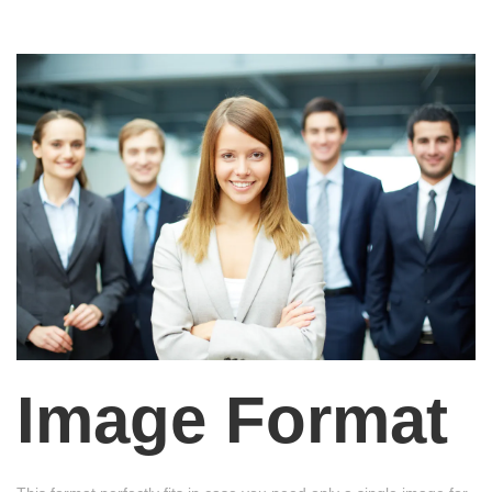
Image Format