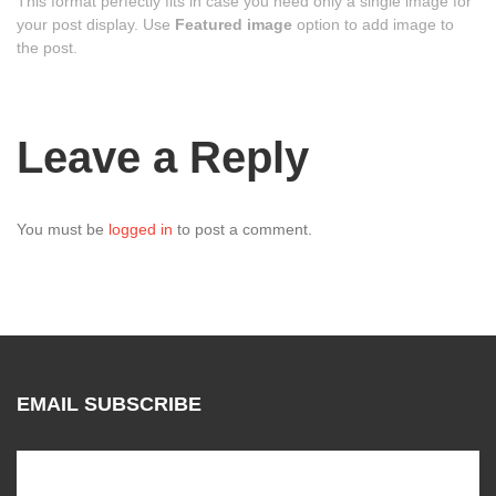
This format perfectly fits in case you need only a single image for
your post display. Use
Featured image
option to add image to
the post.
Leave a Reply
You must be
logged in
to post a comment.
EMAIL SUBSCRIBE
Subscribe to our mailing list