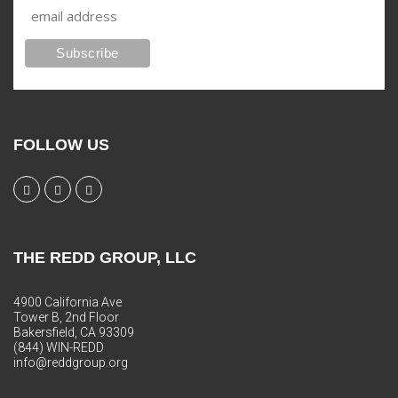
FOLLOW US
THE REDD GROUP, LLC
4900 California Ave
Tower B, 2nd Floor
Bakersfield, CA 93309
(844) WIN-REDD
info@reddgroup.org