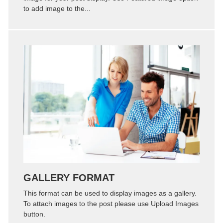
to add image to the...
Zoom
Permalink
GALLERY FORMAT
This format can be used to display images as a gallery.
To attach images to the post please use Upload Images
button.