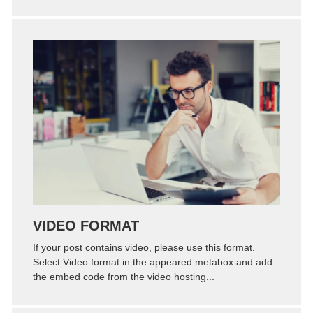
Zoom
Permalink
VIDEO FORMAT
If your post contains video, please use this format.
Select Video format in the appeared metabox and add
the embed code from the video hosting...