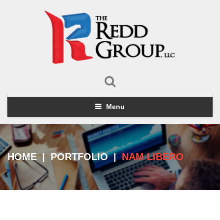
Menu
HOME
|
PORTFOLIO
|
NAM LIBERO