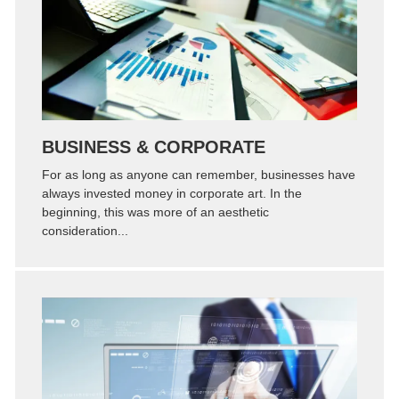
Zoom
Permalink
BUSINESS & CORPORATE
For as long as anyone can remember, businesses have
always invested money in corporate art. In the
beginning, this was more of an aesthetic
consideration...
Zoom
Permalink