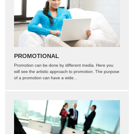
Zoom
Permalink
PROMOTIONAL
Promotion can be done by different media. Here you
will see the artistic approach to promotion. The purpose
of a promotion can have a wide...