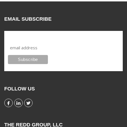
EMAIL SUBSCRIBE
Subscribe to our mailing list
FOLLOW US
THE REDD GROUP, LLC