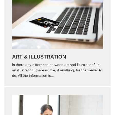
Zoom
Permalink
ART & ILLUSTRATION
Is there any difference between art and illustration? In
an illustration, there is little, if anything, for the viewer to
do. All the information is...