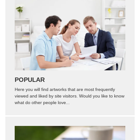
Zoom
Permalink
POPULAR
Here you will find artworks that are most frequently
viewed and liked by site visitors. Would you like to know
what do other people love...