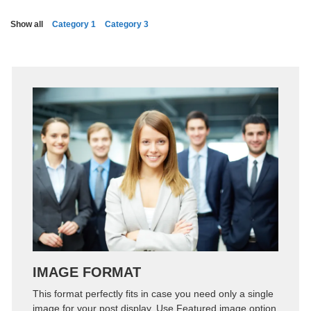
Show all
Category 1
Category 3
Zoom
Permalink
IMAGE FORMAT
This format perfectly fits in case you need only a single
image for your post display. Use Featured image option