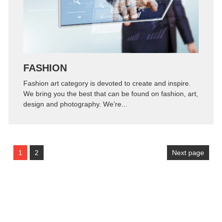
FASHION
Fashion art category is devoted to create and inspire.
We bring you the best that can be found on fashion, art,
design and photography. We’re...
1
2
Next page