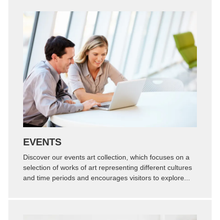
Zoom
Permalink
EVENTS
Discover our events art collection, which focuses on a
selection of works of art representing different cultures
and time periods and encourages visitors to explore...