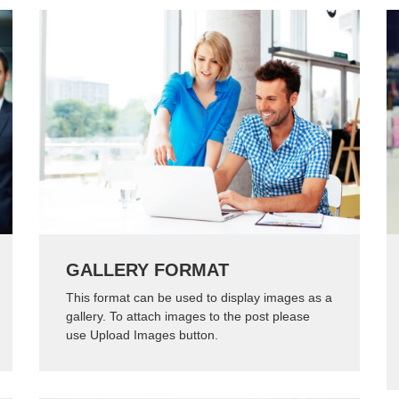
GALLERY FORMAT
This format can be used to display images as a
gallery. To attach images to the post please
use Upload Images button.