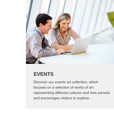
EVENTS
Discover our events art collection, which
focuses on a selection of works of art
representing different cultures and time periods
and encourages visitors to explore...