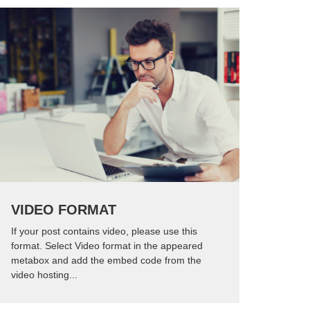
VIDEO FORMAT
If your post contains video, please use this
format. Select Video format in the appeared
metabox and add the embed code from the
video hosting...