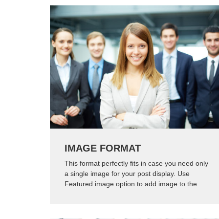
IMAGE FORMAT
This format perfectly fits in case you need only
a single image for your post display. Use
Featured image option to add image to the...