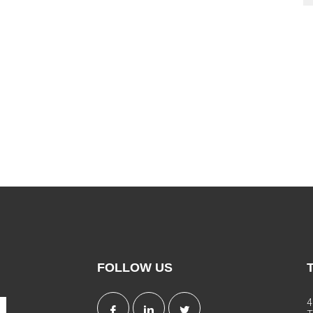
FOLLOW US
4