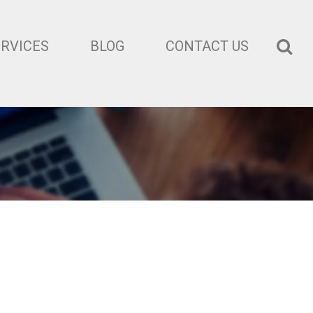
ERVICES
BLOG
CONTACT US