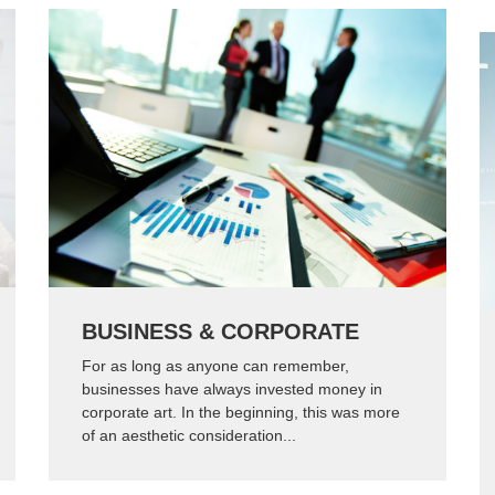
BUSINESS & CORPORATE
For as long as anyone can remember,
businesses have always invested money in
corporate art. In the beginning, this was more
of an aesthetic consideration...