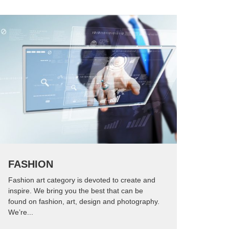
FASHION
Fashion art category is devoted to create and
inspire. We bring you the best that can be
found on fashion, art, design and photography.
We’re...