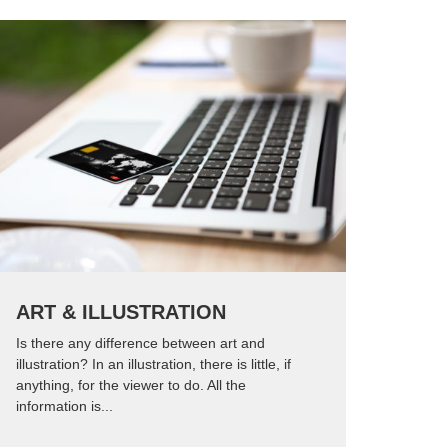
ART & ILLUSTRATION
Is there any difference between art and
illustration? In an illustration, there is little, if
anything, for the viewer to do. All the
information is...