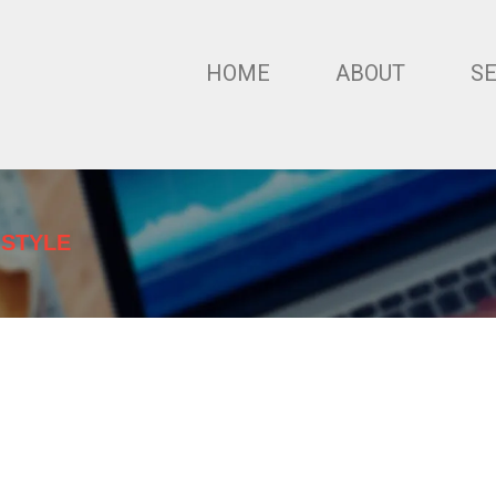
HOME
ABOUT
S
 STYLE