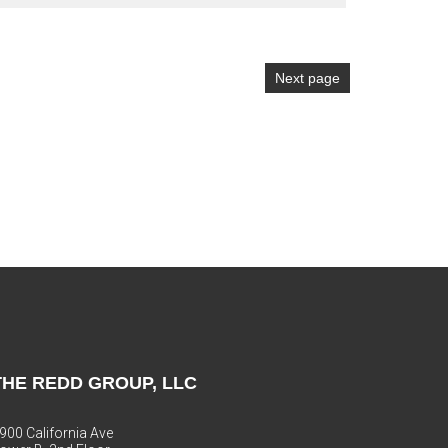
Next page
THE REDD GROUP, LLC
900 California Ave