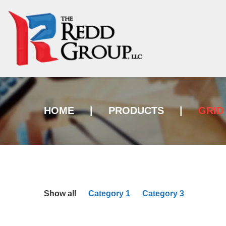
HOME
|
PRODUCTS
|
GRID
Show all
Category 1
Category 3