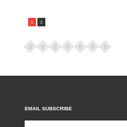
1
2
EMAIL SUBSCRIBE
Subscribe to our mailing list