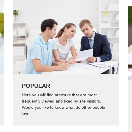
POPULAR
Here you will find artworks that are most
frequently viewed and liked by site visitors.
Would you like to know what do other people
love...