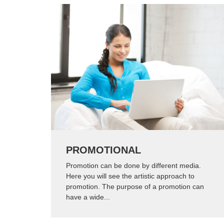
PROMOTIONAL
Promotion can be done by different media.
Here you will see the artistic approach to
promotion. The purpose of a promotion can
have a wide...