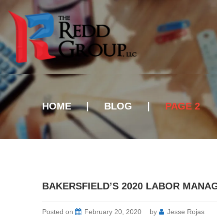
HOME
|
BLOG
|
PAGE 2
BAKERSFIELD’S 2020 LABOR MANA
Posted on
February 20, 2020
by
Jesse Rojas