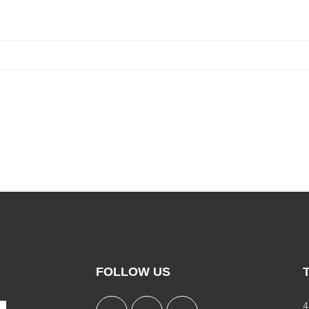
FOLLOW US
4