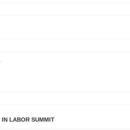
.
 IN LABOR SUMMIT