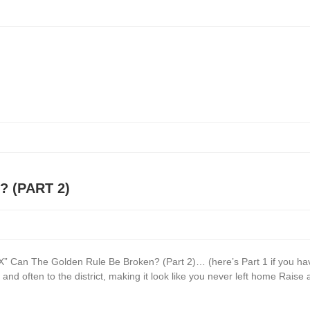
 (PART 2)
Can The Golden Rule Be Broken? (Part 2)… (here’s Part 1 if you have
and often to the district, making it look like you never left home Raise