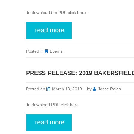
To download the PDF click here.
read more
Posted in
Events
PRESS RELEASE: 2019 BAKERSFIEL
Posted on
March 13, 2019
by
Jesse Rojas
To download PDF click here
read more