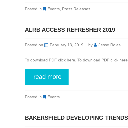
Posted in
Events
,
Press Releases
ALRB ACCESS REFRESHER 2019
Posted on
February 13, 2019
by
Jesse Rojas
To download PDF click here. To download PDF click here
read more
Posted in
Events
BAKERSFIELD DEVELOPING TRENDS