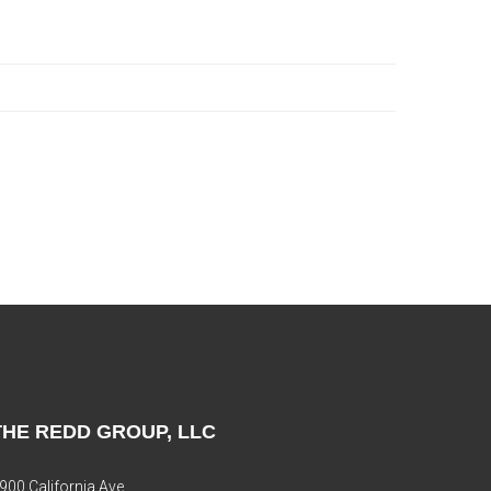
THE REDD GROUP, LLC
900 California Ave