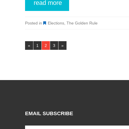
read more
Posted in
Elections
,
The Golden Rule
Pages:
«
1
2
3
»
EMAIL SUBSCRIBE