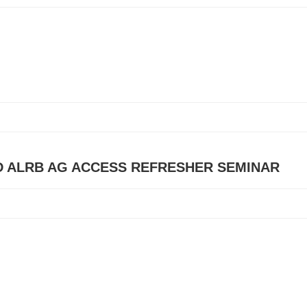
D ALRB AG ACCESS REFRESHER SEMINAR