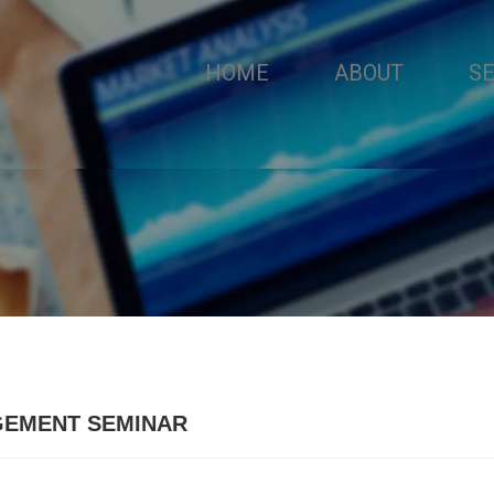
HOME
ABOUT
S
GEMENT SEMINAR