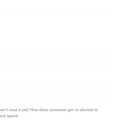
n’t read it yet) How does someone get re-elected to
 and spend