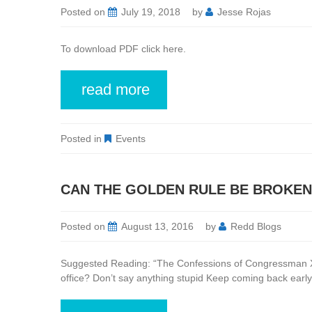
Posted on
July 19, 2018
by
Jesse Rojas
To download PDF click here.
read more
Posted in
Events
CAN THE GOLDEN RULE BE BROKEN?
Posted on
August 13, 2016
by
Redd Blogs
Suggested Reading: “The Confessions of Congressman X” 
office? Don’t say anything stupid Keep coming back early 