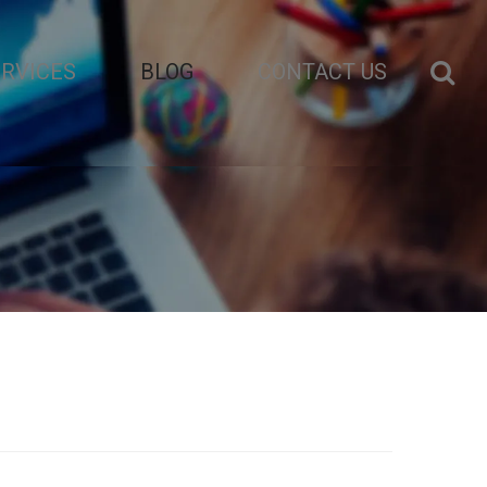
ERVICES
BLOG
CONTACT US